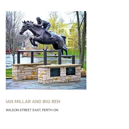
IAN MILLAR AND BIG BEN
WILSON STREET EAST, PERTH ON