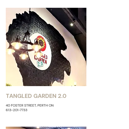
TANGLED GARDEN 2.0
40 FOSTER STREET, PERTH ON
613-201-7733