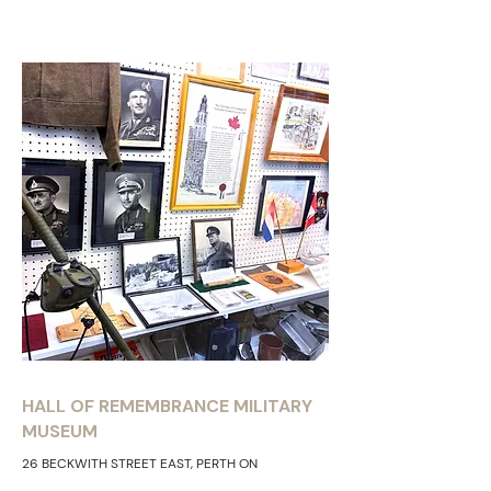
HALL OF REMEMBRANCE MILITARY
MUSEUM
26 BECKWITH STREET EAST, PERTH ON