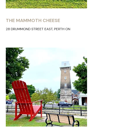
THE MAMMOTH CHEESE
28 DRUMMOND STREET EAST, PERTH ON