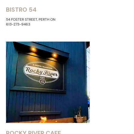
BISTRO 54
54 FOSTER STREET, PERTH ON
613-273-9463
ROCKY RIVER CAFE