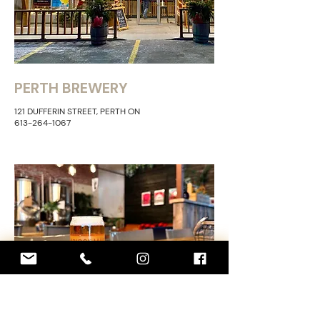
PERTH BREWERY
121 DUFFERIN STREET, PERTH ON
613-264-1067