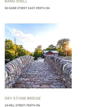
BAND SHELL
80 GORE STREET EAST, PERTH ON
DRY STONE BRIDGE
24 MILL STREET, PERTH ON