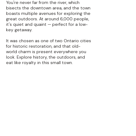
You're never far from the river, which
bisects the downtown area, and the town
boasts multiple avenues for exploring the
great outdoors. At around 6,000 people,
it's quiet and quaint — perfect for a low-
key getaway.
It was chosen as one of two Ontario cities
for historic restoration, and that old-
world charm is present everywhere you
look. Explore history, the outdoors, and
eat like royalty in this small town.