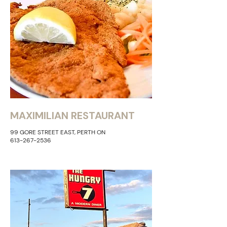
MAXIMILIAN RESTAURANT
99 GORE STREET EAST, PERTH ON
613-267-2536