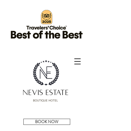
NEVIS ESTATE
BOUTIQUE HOTEL
BOOK NOW