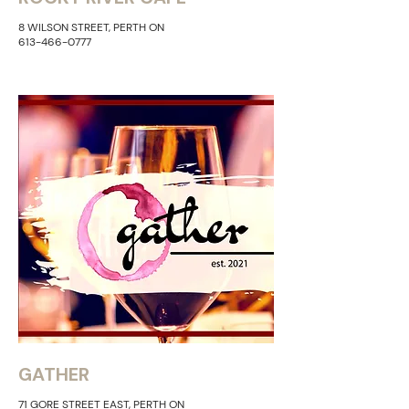
8 WILSON STREET, PERTH ON
613-466-0777
GATHER
71 GORE
STREET EAST, PERTH
​ ON