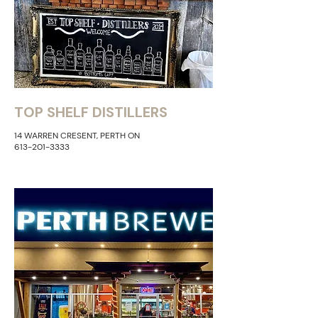
TOP SHELF DISTILLERS
14 WARREN CRESENT, PERTH ON
613-201-3333