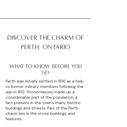
discover the charm of
perth, ontario
WHAT TO KNOW BEFORE YOU
GO
Perth was initially settled in 1816 as a help
to former military members following the
war in 1812. Stonemasons made up a
considerable part of the population, a
fact present in the town's many historic
buildings and streets. Part of the Perth
charm lies in the stone buildings and
features.