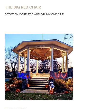
THE BIG RED CHAIR
BETWEEN GORE ST E AND DRUMMOND ST E