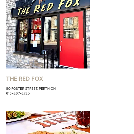
THE RED FOX
80 FOSTER STREET, PERTH ON
613-267-2725