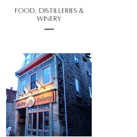
FOOD, DISTILLERIES &
WINERY