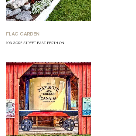
FLAG GARDEN
103 GORE STREET EAST, PERTH ON