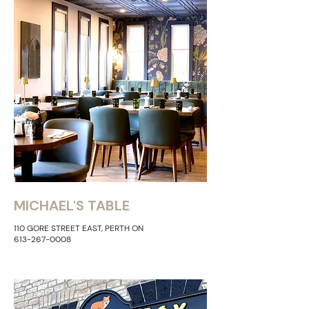
MICHAEL'S TABLE
110 GORE STREET EAST, PERTH ON
613-267-0008