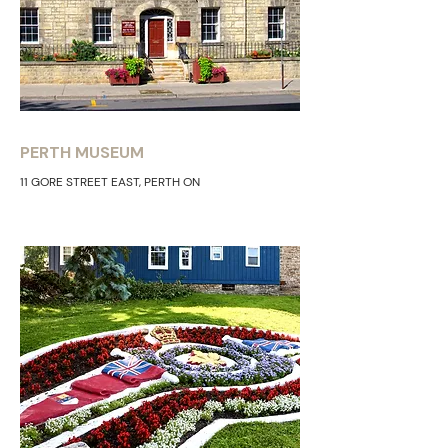
PERTH MUSEUM
11 GORE STREET EAST, PERTH ON