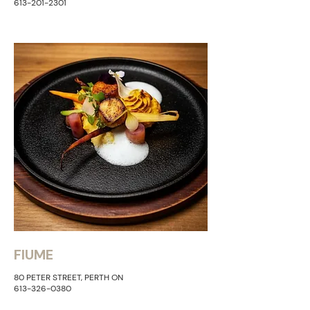
613-201-2301
FIUME
80 PETER STREET, PERTH ON
613-326-0380