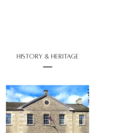
HISTORY & HERITAGE