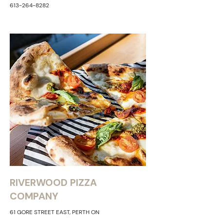
613-264-8282
RIVERWOOD PIZZA
COMPANY
61 GORE STREET EAST, PERTH ON