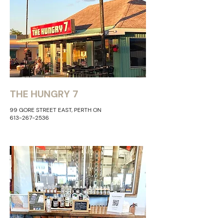
THE HUNGRY 7
99 GORE STREET EAST, PERTH ON
613-267-2536