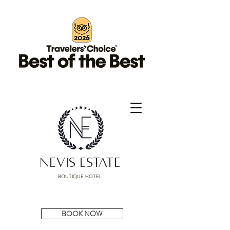
NEVIS ESTATE
BOUTIQUE HOTEL
BOOK NOW