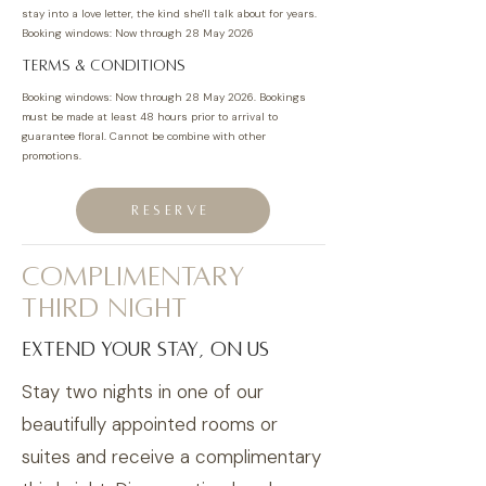
stay into a love letter, the kind she'll talk about for years.
Booking windows: Now through 28 May 2026
TERMS & CONDITIONS
Booking windows: Now through 28 May 2026.
Bookings
must be made at least 48 hours prior to arrival to
guarantee floral. Cannot be combine with other
promotions.
RESERVE
complimentary
third night
extend your stay, on us
Stay two nights in one of our
beautifully appointed rooms or
suites and receive a complimentary