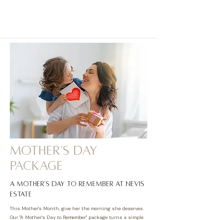
MOTHER'S DAY
package
A Mother's Day to Remember at Nevis
Estate
This Mother's Month, give her the morning she deserves.
Our "A Mother's Day to Remember" package turns a simple