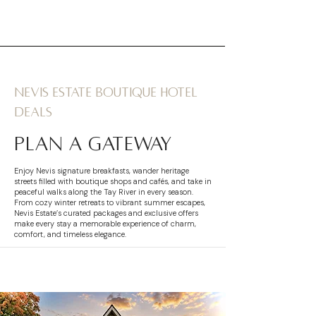
Nevis Estate boutique hotel
deals
plan a gateway
Enjoy Nevis signature breakfasts, wander heritage
streets filled with boutique shops and cafés, and take in
peaceful walks along the Tay River in every season.
From cozy winter retreats to vibrant summer escapes,
Nevis Estate’s curated packages and exclusive offers
make every stay a memorable experience of charm,
comfort, and timeless elegance.