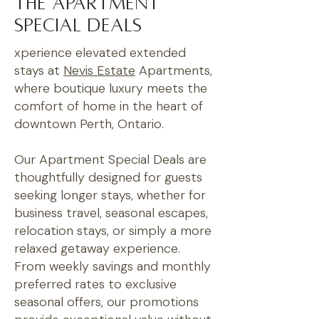
The Apartment
special deals
xperience elevated extended
stays at
Nevis Estate
Apartments,
where boutique luxury meets the
comfort of home in the heart of
downtown Perth, Ontario.
Our Apartment Special Deals are
thoughtfully designed for guests
seeking longer stays, whether for
business travel, seasonal escapes,
relocation stays, or simply a more
relaxed getaway experience.
From weekly savings and monthly
preferred rates to exclusive
seasonal offers, our promotions