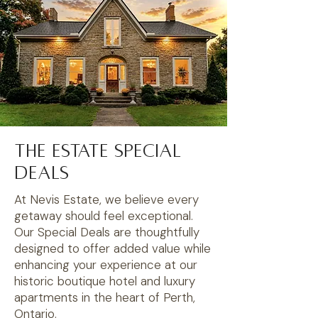
The Estate Special
Deals
At Nevis Estate, we believe every
getaway should feel exceptional.
Our Special Deals are thoughtfully
designed to offer added value while
enhancing your experience at our
historic boutique hotel and luxury
apartments in the heart of Perth,
Ontario.