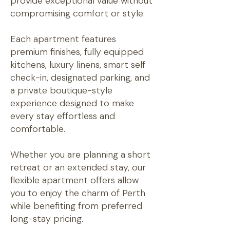
provide exceptional value without
compromising comfort or style.
Each apartment features
premium finishes, fully equipped
kitchens, luxury linens, smart self
check-in, designated parking, and
a private boutique-style
experience designed to make
every stay effortless and
comfortable.
Whether you are planning a short
retreat or an extended stay, our
flexible apartment offers allow
you to enjoy the charm of Perth
while benefiting from preferred
long-stay pricing.