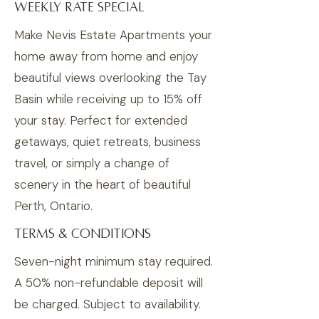
Weekly Rate Special
Make Nevis Estate Apartments your
home away from home and enjoy
beautiful views overlooking the Tay
Basin while receiving up to 15% off
your stay. Perfect for extended
getaways, quiet retreats, business
travel, or simply a change of
scenery in the heart of beautiful
Perth, Ontario.
TERMS & CONDITIONS
Seven-night minimum stay required.
A 50% non-refundable deposit will
be charged. Subject to availability.