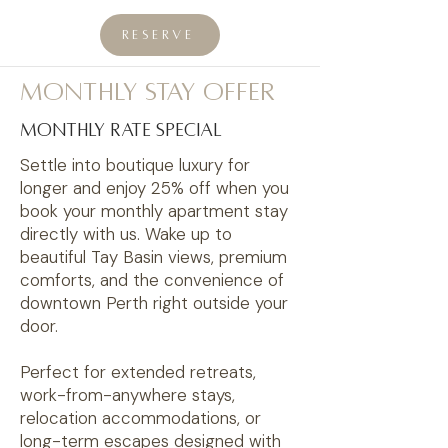
RESERVE
monthly stay offer
monthly rate special
Settle into boutique luxury for
longer and enjoy 25% off when you
book your monthly apartment stay
directly with us. Wake up to
beautiful Tay Basin views, premium
comforts, and the convenience of
downtown Perth right outside your
door.
Perfect for extended retreats,
work-from-anywhere stays,
relocation accommodations, or
long-term escapes designed with