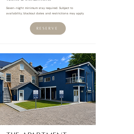
Seven-night
minimum
stay required. Subject to
availability; blackout dates and restrictions may apply.
RESERVE