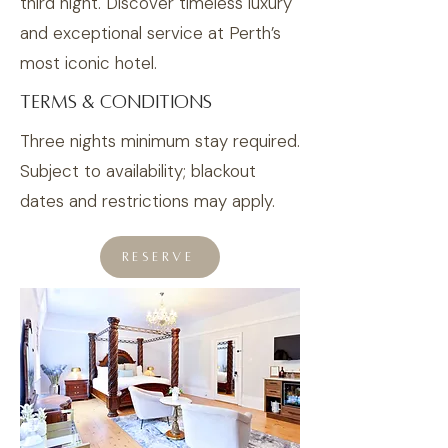
third night. Discover timeless luxury
and exceptional service at Perth’s
most iconic hotel.
TERMS & CONDITIONS
Three nights minimum stay required.
Subject to availability; blackout
dates and restrictions may apply.
RESERVE