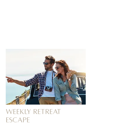
Weekly retreat
ESCAPE