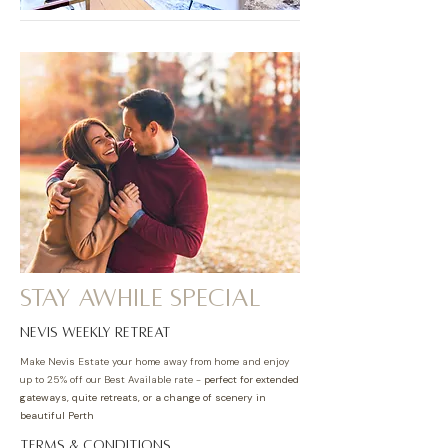
Stay awhile special
nevis weekly retreat
Make Nevis Estate your home away from home and enjoy
up to 25% off our Best Available rate -
perfect for extended
gateways, quite retreats, or a change of scenery in
beautiful Perth
TERMS & CONDITIONS