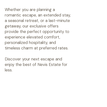
Whether you are planning a
romantic escape, an extended stay,
a seasonal retreat, or a last-minute
getaway, our exclusive offers
provide the perfect opportunity to
experience elevated comfort,
personalized hospitality, and
timeless charm at preferred rates.
Discover your next escape and
enjoy the best of Nevis Estate for
less.