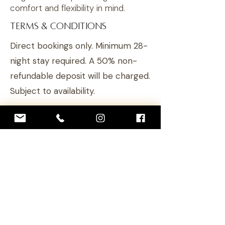
comfort and flexibility in mind.
TERMS & CONDITIONS
Direct bookings only. Minimum 28-
night stay required. A 50% non-
refundable deposit
will
be charged.
Subject to availability.
RESERVE