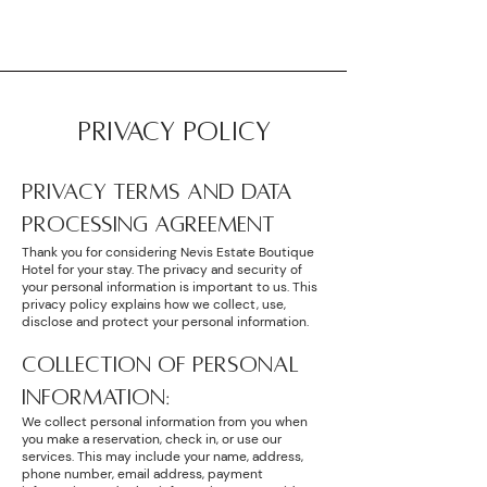
PRIVACY POLICY
PRIVACY TERMS AND DATA
PROCESSING AGREEMENT
Thank you for considering Nevis Estate Boutique
Hotel for your stay. The privacy and security of
your personal information is important to us. This
privacy policy explains how we collect, use,
disclose and protect your personal information.
COLLECTION OF PERSONAL
INFORMATION:
We collect personal information from you when
you make a reservation, check in, or use our
services. This may include your name, address,
phone number, email address, payment