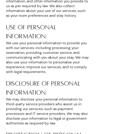
information, and other information you provide to
us as per required by law. We also collect
information about your use of our services, such
as your room preferences and stay history.
USE OF PERSONAL
INFORMATION:
We use your personal information to provide you
with our services, including processing your
reservation, providing customer service, and
communicating with you about your stay. We may
also use your information to personalize your
experience, improve our services, and to comply
with legal requirements.
DISCLOSURE OF PERSONAL
INFORMATION:
We may disclose your personal information to
third-party service providers who assist us in
providing our services, such as payment
processors and IT service providers. We may also
disclose your information to legal or government
authorities as required by law.