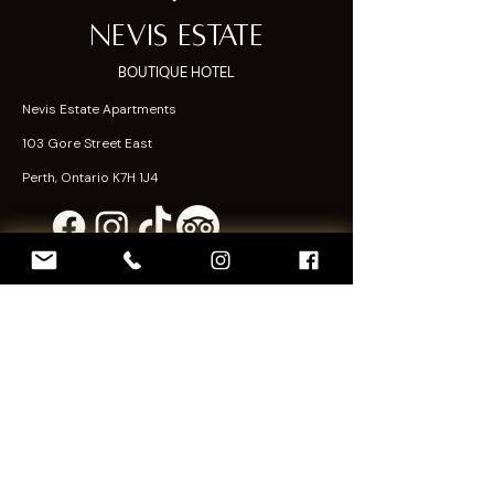
Nevis Estate
BOUTIQUE HOTEL
Nevis Estate Apartments
103 Gore Street East
Perth, Ontario K7H 1J4