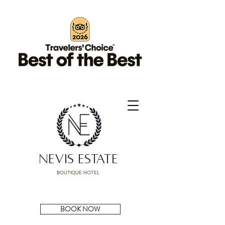
NEVIS ESTATE
BOUTIQUE HOTEL
BOOK NOW