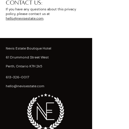
CONTACT US:
If you have any questions about this privacy
policy, please contact us at
hello@nevisestate.com
.
Nevis Estate Boutique Hotel
61 Drummond Street West
Perth, Ontario K7H 2k5
613-326-0017
hello@nevisestate.com