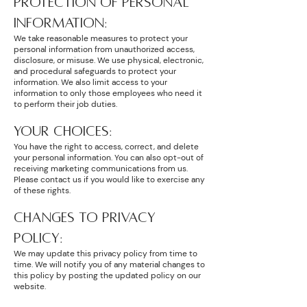
PROTECTION OF PERSONAL
INFORMATION:
We take reasonable measures to protect your
personal information from unauthorized access,
disclosure, or misuse. We use physical, electronic,
and procedural safeguards to protect your
information. We also limit access to your
information to only those employees who need it
to perform their job duties.
YOUR CHOICES:
You have the right to access, correct, and delete
your personal information. You can also opt-out of
receiving marketing communications from us.
Please contact us if you would like to exercise any
of these rights.
CHANGES TO PRIVACY
POLICY:
We may update this privacy policy from time to
time. We will notify you of any material changes to
this policy by posting the updated policy on our
website.